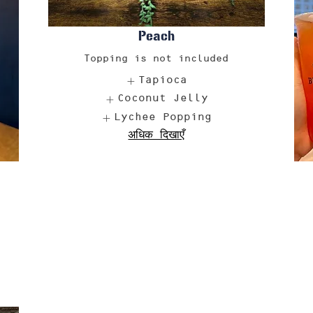
Peach
Topping is not included
Tapioca
Coconut Jelly
Lychee Popping
अधिक दिखाएँ