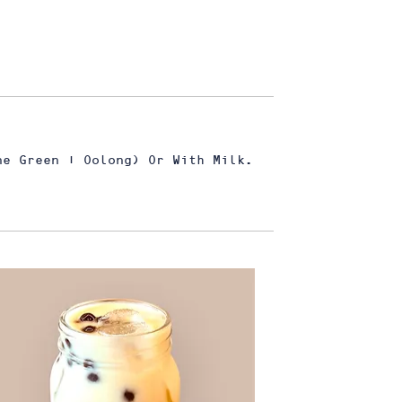
ne Green | Oolong) Or With Milk.