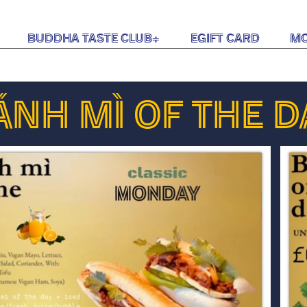
Buddha Taste Club+
eGift Card
M
ÁNH MÌ OF THE D