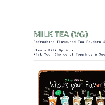
MILK TEA (vg)
Refreshing Flavoured Tea Powders 
Plants Milk Options
Pick Your Choice of Toppings & Su