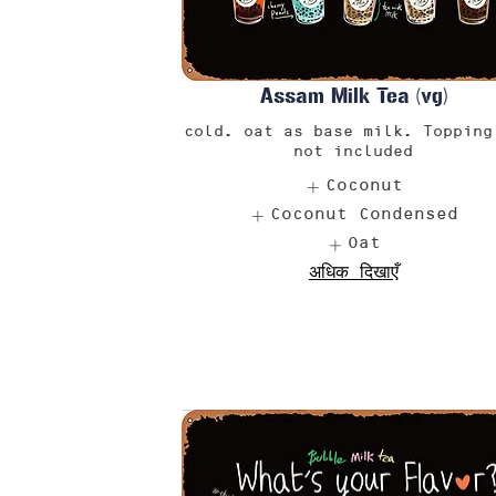
Assam Milk Tea (vg)
cold. oat as base milk. Topping
not included
Coconut
Coconut Condensed
Oat
अधिक दिखाएँ