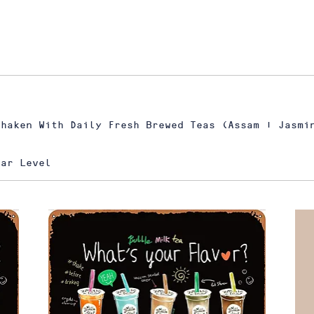
Shaken With Daily Fresh Brewed Teas (Assam | Jasmi
gar Level