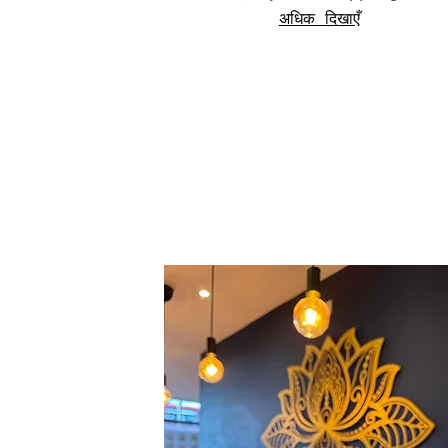
अधिक दिखाएँ