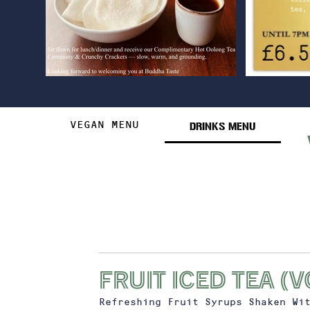
DRINKS MENU
VEGAN MENU
FRUIT ICED TEA (v
Refreshing Fruit Syrups Shaken Wi