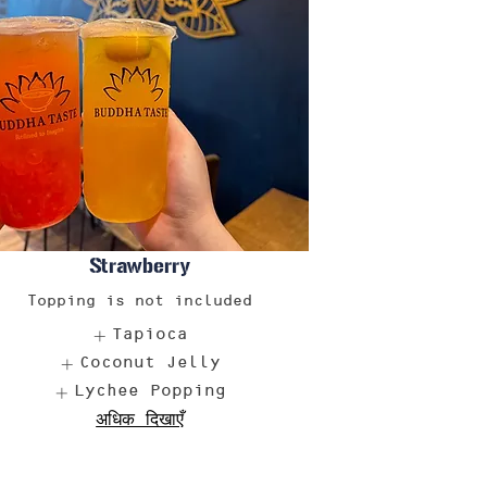
Strawberry
Topping is not included
Tapioca
Coconut Jelly
Lychee Popping
अधिक दिखाएँ