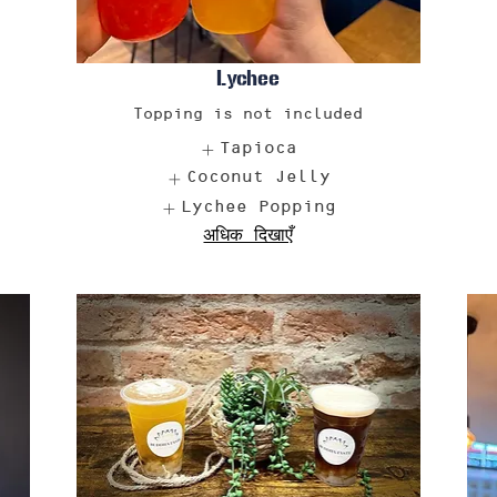
Lychee
Topping is not included
Tapioca
Coconut Jelly
Lychee Popping
अधिक दिखाएँ