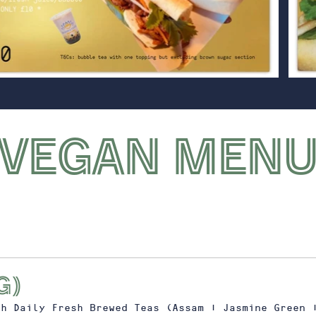
VEGAN MEN
g)
th Daily Fresh Brewed Teas (Assam | Jasmine Green 