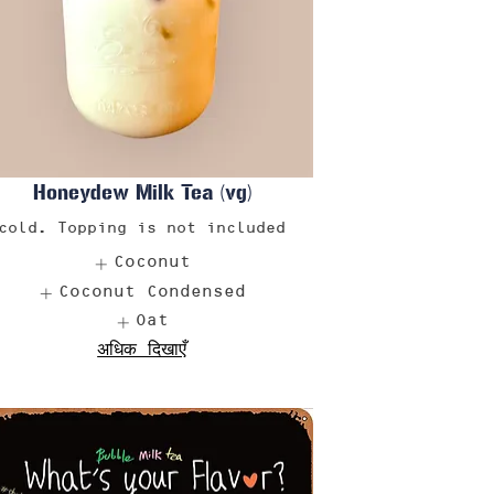
Honeydew Milk Tea (vg)
cold. Topping is not included
Coconut
Coconut Condensed
Oat
अधिक दिखाएँ