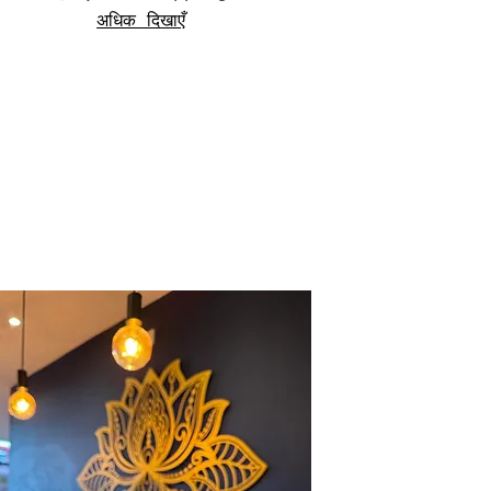
अधिक दिखाएँ