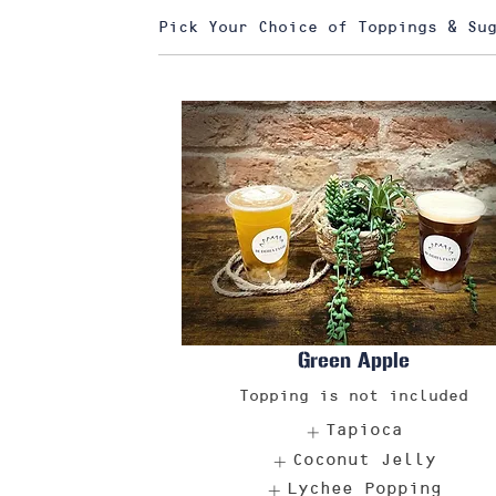
Pick Your Choice of Toppings & Su
Green Apple
Topping is not included
Tapioca
Coconut Jelly
Lychee Popping