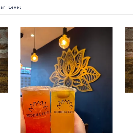
gar Level