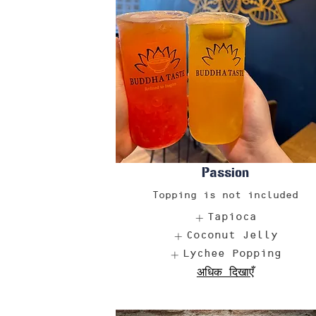
Passion
Topping is not included
Tapioca
Coconut Jelly
Lychee Popping
अधिक दिखाएँ