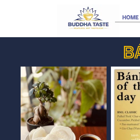
Home
B