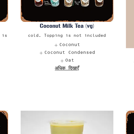
Coconut Milk Tea (vg)
 is
cold. Topping is not included
Coconut
Coconut Condensed
Oat
अधिक दिखाएँ