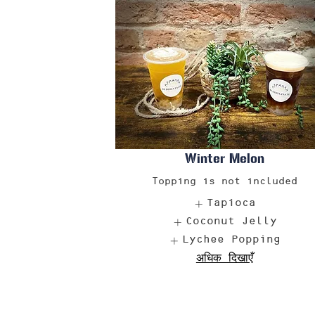
Winter Melon
Topping is not included
Tapioca
Coconut Jelly
Lychee Popping
अधिक दिखाएँ