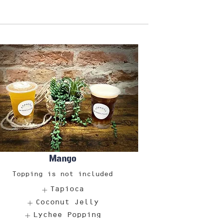
Mango
Topping is not included
Tapioca
Coconut Jelly
Lychee Popping