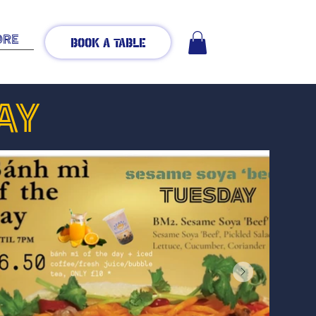
ore
Book A Table
AY