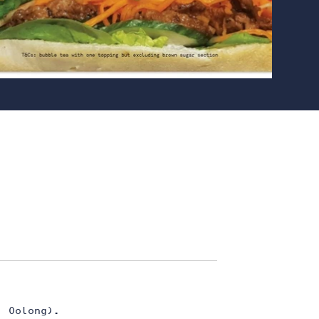
U
| Oolong).