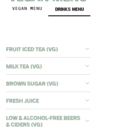
DRINKS MENU
VEGAN MENU
FRUIT ICED TEA (vg)
MILK TEA (vg)
BROWN SUGAR (vg)
FRESH JUICE
LOW & ALCOHOL-FREE BEERS
& CIDERS (vg)