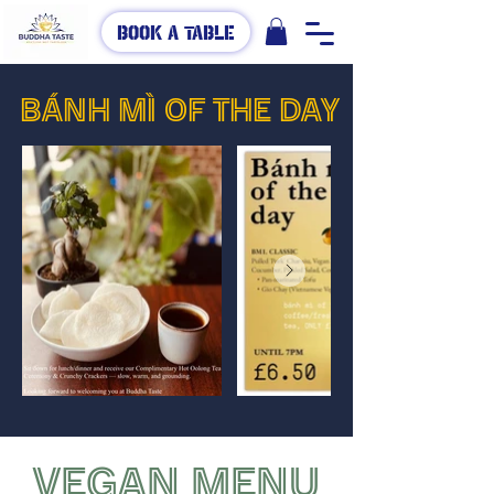
Book A Table
BÁNH MÌ OF THE DAY
VEGAN MENU