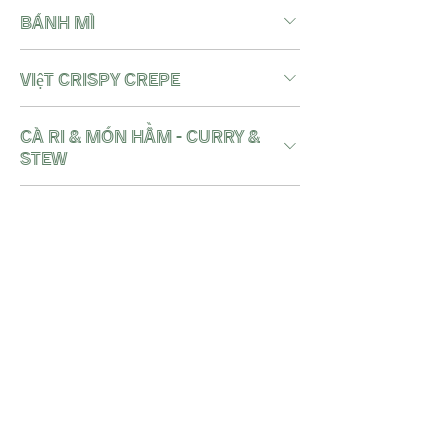
BÁNH MÌ
việt crispy crepe
Cà Ri & Món Hầm - CURRY &
STEW
Món Cơm - iconic rice
bowls
noodle soups - Món Mì
Nước
wok noodles - Món Mì Xào
DESSERT