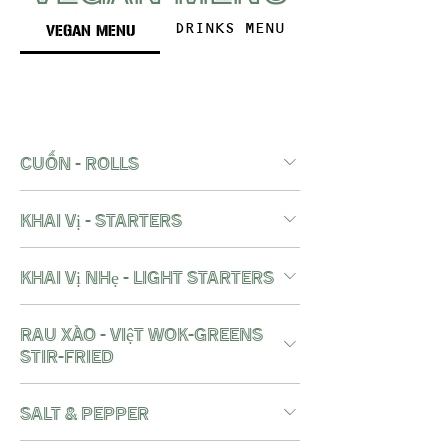
VEGAN MENU
DRINKS MENU
cuốn - rolls
khai vị - starters
khai vị nhẹ - light starters
RAU XÀO - việt wok-greens
stir-fried
salt & pepper