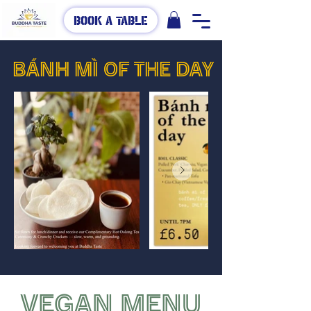
Book A Table
BÁNH MÌ OF THE DAY
VEGAN MENU