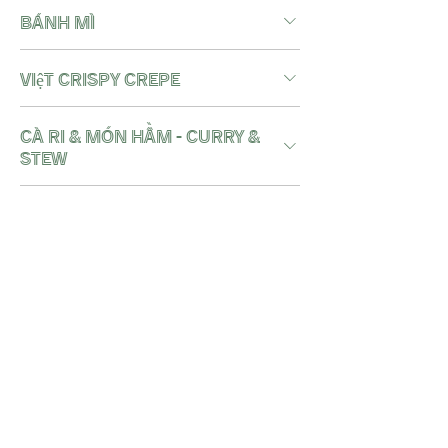
BÁNH MÌ
việt crispy crepe
Cà Ri & Món Hầm - CURRY &
STEW
Món Cơm - iconic rice
bowls
noodle soups - Món Mì
Nước
wok noodles - Món Mì Xào
DESSERT