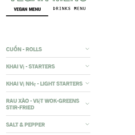
VEGAN MENU
DRINKS MENU
cuốn - rolls
khai vị - starters
khai vị nhẹ - light starters
RAU XÀO - việt wok-greens
stir-fried
salt & pepper