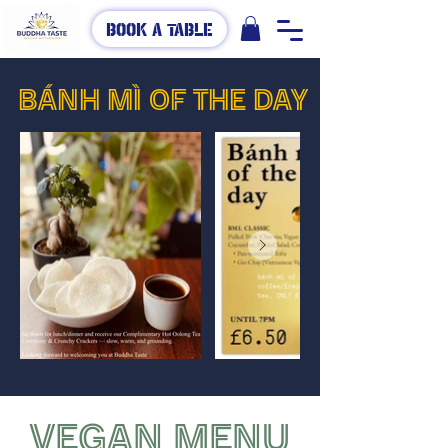
Book A Table
BÁNH MÌ OF THE DAY
VEGAN MENU